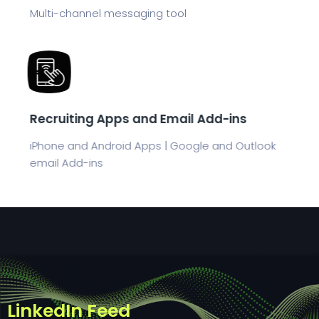
Multi-channel messaging tool
Recruiting Apps and Email Add-ins
iPhone and Android Apps | Google and Outlook
email Add-ins
LinkedIn Feed