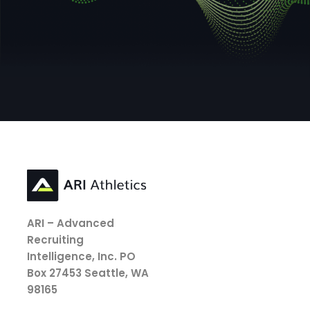
ARI – Advanced
Recruiting
Intelligence, Inc.
PO
Box 27453
Seattle, WA
98165