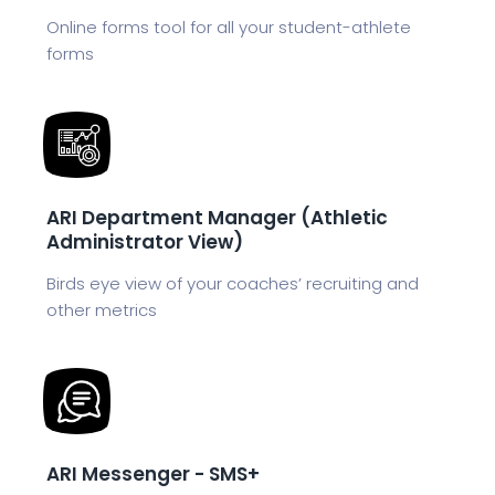
Online forms tool for all your student-athlete
forms
ARI Department Manager (Athletic
Administrator View)
Birds eye view of your coaches’ recruiting and
other metrics
ARI Messenger - SMS+