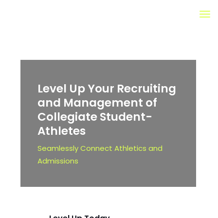
Level Up Your Recruiting
and Management of
Collegiate
Student-
Athletes
Seamlessly Connect Athletics and
Admissions