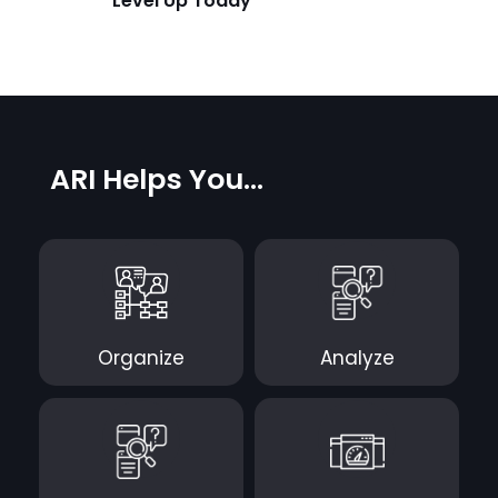
Level Up Today
ARI Helps You...
Organize
Analyze