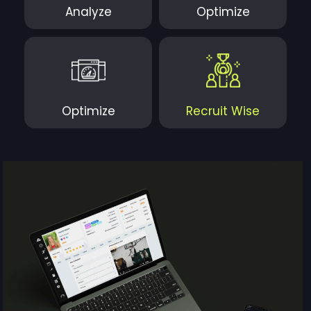
Analyze
Optimize
Optimize
Recruit Wise