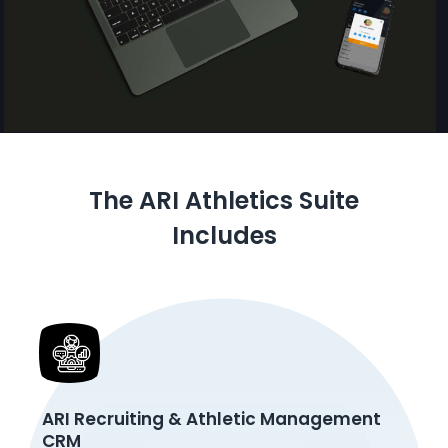
The ARI Athletics Suite
Includes
ARI Recruiting & Athletic Management
CRM