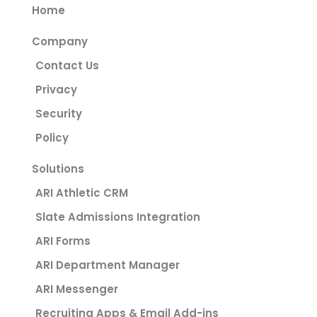
Home
Company
Contact Us
Privacy
Security
Policy
Solutions
ARI Athletic CRM
Slate Admissions Integration
ARI Forms
ARI Department Manager
ARI Messenger
Recruiting Apps & Email Add-ins