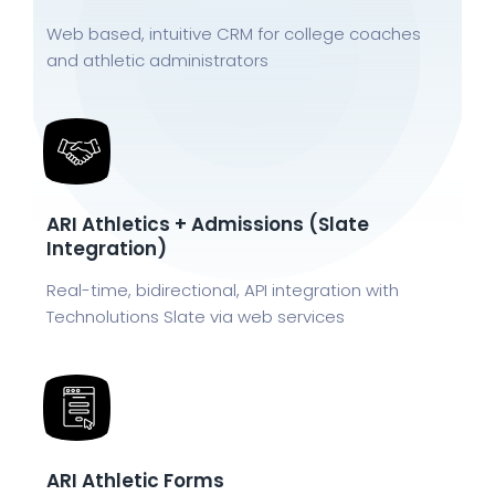
Web based, intuitive CRM for college coaches
and athletic administrators
ARI Athletics + Admissions (Slate
Integration)
Real-time, bidirectional, API integration with
Technolutions Slate via web services
ARI Athletic Forms