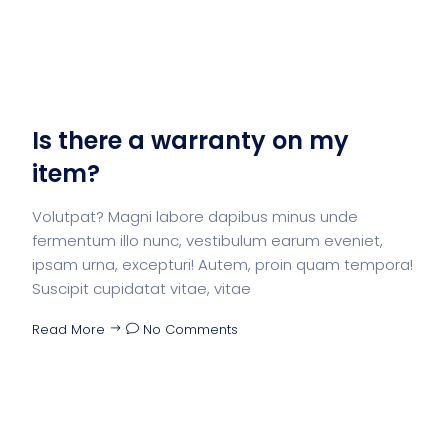
Is there a warranty on my
item?
Volutpat? Magni labore dapibus minus unde
fermentum illo nunc, vestibulum earum eveniet,
ipsam urna, excepturi! Autem, proin quam tempora!
Suscipit cupidatat vitae, vitae
Read More
No Comments