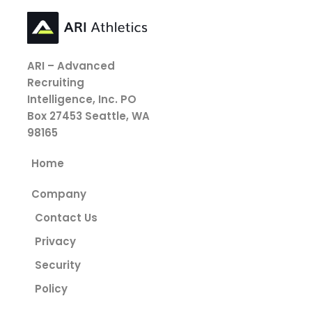
ARI – Advanced
Recruiting
Intelligence, Inc.
PO
Box 27453
Seattle, WA
98165
Home
Company
Contact Us
Privacy
Security
Policy