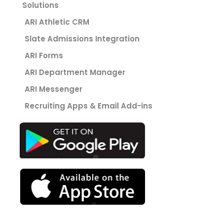
Solutions
ARI Athletic CRM
Slate Admissions Integration
ARI Forms
ARI Department Manager
ARI Messenger
Recruiting Apps & Email Add-ins