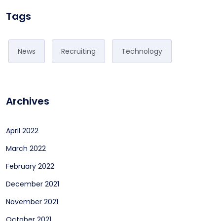
Tags
News
Recruiting
Technology
Archives
April 2022
March 2022
February 2022
December 2021
November 2021
October 2021