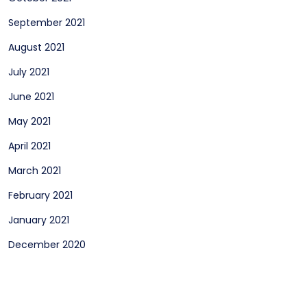
September 2021
August 2021
July 2021
June 2021
May 2021
April 2021
March 2021
February 2021
January 2021
December 2020