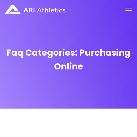
Faq Categories:
Purchasing
Online