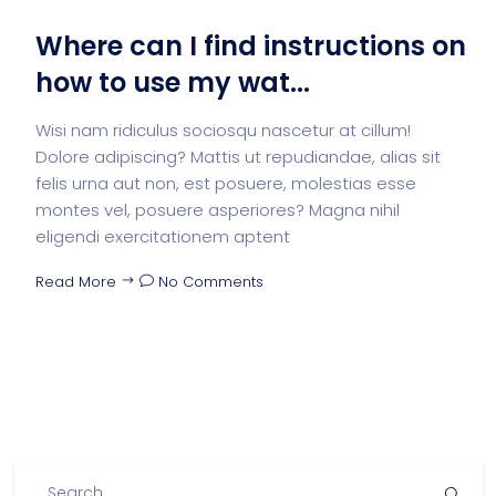
Where can I find instructions on
how to use my wat...
Wisi nam ridiculus sociosqu nascetur at cillum!
Dolore adipiscing? Mattis ut repudiandae, alias sit
felis urna aut non, est posuere, molestias esse
montes vel, posuere asperiores? Magna nihil
eligendi exercitationem aptent
Read More
No Comments