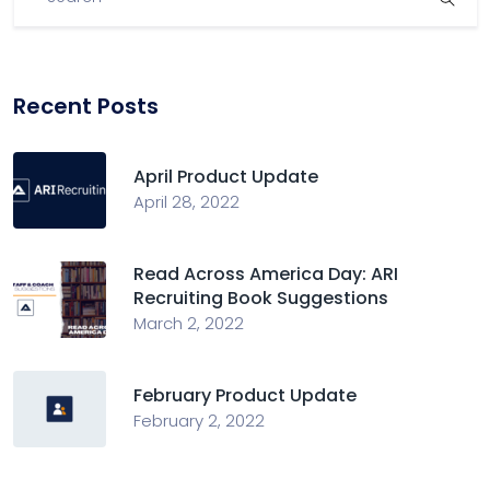
Recent Posts
April Product Update
April 28, 2022
Read Across America Day: ARI
Recruiting Book Suggestions
March 2, 2022
February Product Update
February 2, 2022