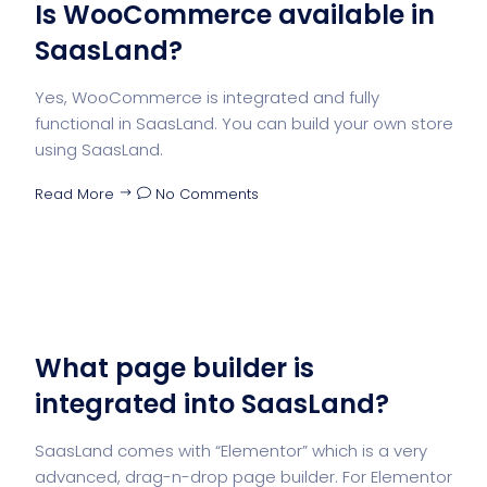
Is WooCommerce available in
SaasLand?
Yes, WooCommerce is integrated and fully
functional in SaasLand. You can build your own store
using SaasLand.
Read More
No Comments
What page builder is
integrated into SaasLand?
SaasLand comes with “Elementor” which is a very
advanced, drag-n-drop page builder. For Elementor