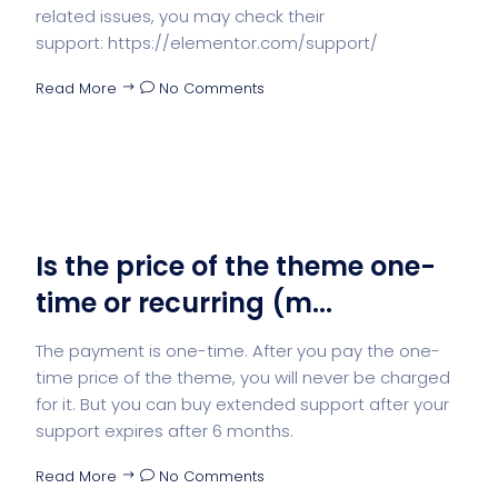
related issues, you may check their
support: https://elementor.com/support/
Read More
No Comments
Is the price of the theme one-
time or recurring (m...
The payment is one-time. After you pay the one-
time price of the theme, you will never be charged
for it. But you can buy extended support after your
support expires after 6 months.
Read More
No Comments