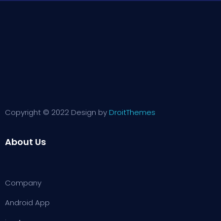
Copyright © 2022 Design by
DroitThemes
About Us
Company
Android App