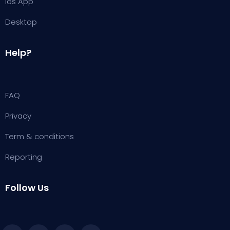
ios App
Desktop
Help?
FAQ
Privacy
Term & conditions
Reporting
Follow Us