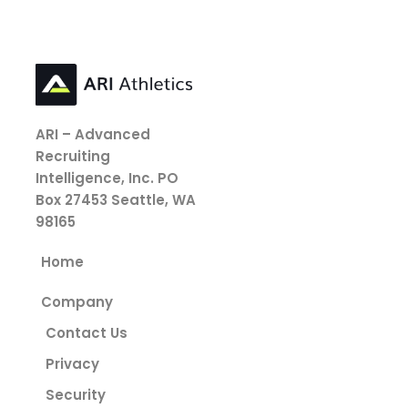
ARI – Advanced
Recruiting
Intelligence, Inc.
PO
Box 27453
Seattle, WA
98165
Home
Company
Contact Us
Privacy
Security