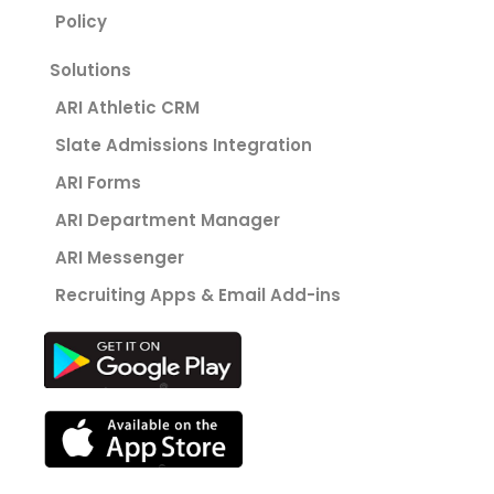
Policy
Solutions
ARI Athletic CRM
Slate Admissions Integration
ARI Forms
ARI Department Manager
ARI Messenger
Recruiting Apps & Email Add-ins