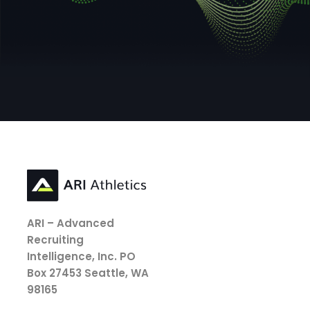
ARI – Advanced
Recruiting
Intelligence, Inc.
PO
Box 27453
Seattle, WA
98165