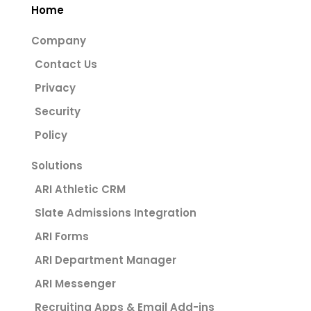
Home
Company
Contact Us
Privacy
Security
Policy
Solutions
ARI Athletic CRM
Slate Admissions Integration
ARI Forms
ARI Department Manager
ARI Messenger
Recruiting Apps & Email Add-ins