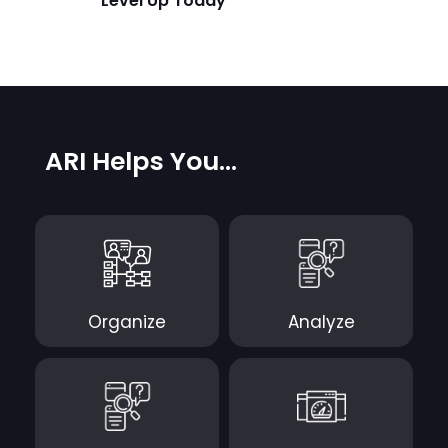
Level Up Today
ARI Helps You...
Organize
Analyze