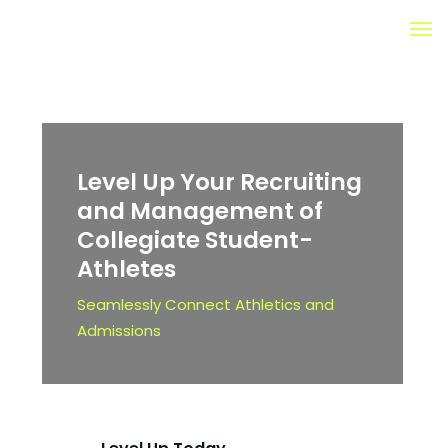
Level Up Your Recruiting
and Management of
Collegiate
Student-
Athletes
Seamlessly Connect Athletics and
Admissions