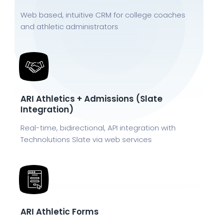
Web based, intuitive CRM for college coaches
and athletic administrators
ARI Athletics + Admissions (Slate
Integration)
Real-time, bidirectional, API integration with
Technolutions Slate via web services
ARI Athletic Forms