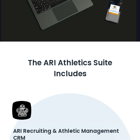
The ARI Athletics Suite
Includes
ARI Recruiting & Athletic Management
CRM