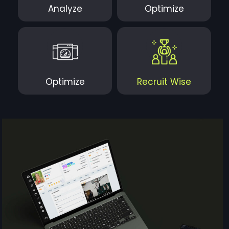
Analyze
Optimize
Optimize
Recruit Wise