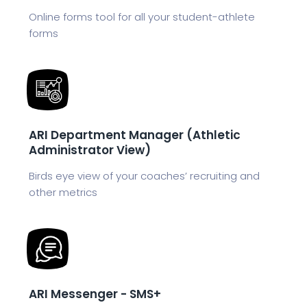
Online forms tool for all your student-athlete
forms
ARI Department Manager (Athletic
Administrator View)
Birds eye view of your coaches’ recruiting and
other metrics
ARI Messenger - SMS+