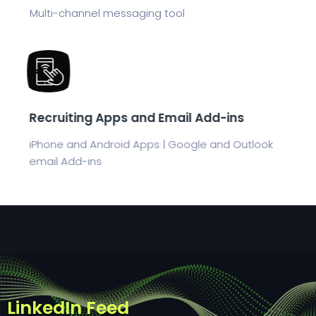
Multi-channel messaging tool
Recruiting Apps and Email Add-ins
iPhone and Android Apps | Google and Outlook
email Add-ins
LinkedIn Feed