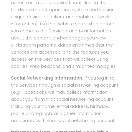
access our mobile application, including the
hardware model, operating system and version,
unique device identifiers, and mobile network
information); (iv) the website you visited before
you came to the Services; and (v) information
about the content and webpages you view,
clickstream patterns, dates and times that the
Services are accessed, and the features you
access on the Services that we collect using
cookies, Web beacons, and similar technologies.
Social Networking Information.
If you log in to
the Services through a social networking account
(e.g., Facebook), we may collect information
about you from that social networking account,
including your name, email address, birthday,
profile photograph, and other information
associated with your social networking account.