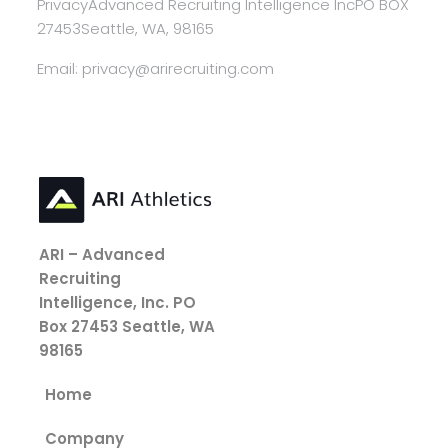
Privacy
Advanced Recruiting Intelligence Inc
PO BOX
27453
Seattle, WA, 98165
Email: privacy@arirecruiting.com
ARI – Advanced
Recruiting
Intelligence, Inc.
PO
Box 27453
Seattle, WA
98165
Home
Company