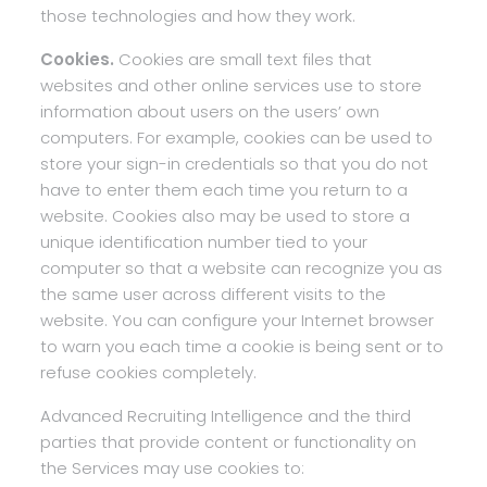
those technologies and how they work.
Cookies.
Cookies are small text files that
websites and other online services use to store
information about users on the users’ own
computers. For example, cookies can be used to
store your sign-in credentials so that you do not
have to enter them each time you return to a
website. Cookies also may be used to store a
unique identification number tied to your
computer so that a website can recognize you as
the same user across different visits to the
website. You can configure your Internet browser
to warn you each time a cookie is being sent or to
refuse cookies completely.
Advanced Recruiting Intelligence and the third
parties that provide content or functionality on
the Services may use cookies to: