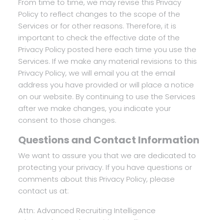
From time to time, we may revise this Privacy
Policy to reflect changes to the scope of the
Services or for other reasons. Therefore, it is
important to check the effective date of the
Privacy Policy posted here each time you use the
Services. If we make any material revisions to this
Privacy Policy, we will email you at the email
address you have provided or will place a notice
on our website. By continuing to use the Services
after we make changes, you indicate your
consent to those changes.
Questions and Contact Information
We want to assure you that we are dedicated to
protecting your privacy. If you have questions or
comments about this Privacy Policy, please
contact us at:
Attn: Advanced Recruiting Intelligence