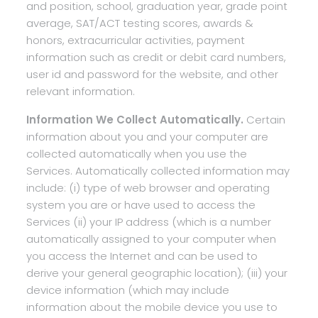
and position, school, graduation year, grade point
average, SAT/ACT testing scores, awards &
honors, extracurricular activities, payment
information such as credit or debit card numbers,
user id and password for the website, and other
relevant information.
Information We Collect Automatically.
Certain
information about you and your computer are
collected automatically when you use the
Services. Automatically collected information may
include: (i) type of web browser and operating
system you are or have used to access the
Services (ii) your IP address (which is a number
automatically assigned to your computer when
you access the Internet and can be used to
derive your general geographic location); (iii) your
device information (which may include
information about the mobile device you use to