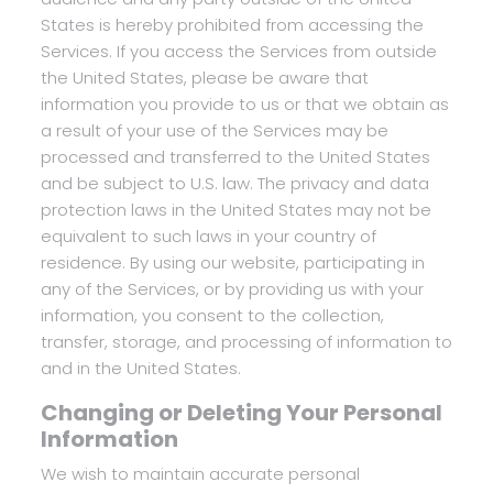
States is hereby prohibited from accessing the
Services. If you access the Services from outside
the United States, please be aware that
information you provide to us or that we obtain as
a result of your use of the Services may be
processed and transferred to the United States
and be subject to U.S. law. The privacy and data
protection laws in the United States may not be
equivalent to such laws in your country of
residence. By using our website, participating in
any of the Services, or by providing us with your
information, you consent to the collection,
transfer, storage, and processing of information to
and in the United States.
Changing or Deleting Your Personal
Information
We wish to maintain accurate personal