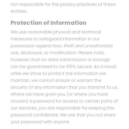
not responsible for the privacy practices of these
entities.
Protection of Information
We use reasonable physical and technical
measures to safeguard information in our
possession against loss, theft and unauthorized
use, disclosure, or modification. Please note,
however, that no data transmission or storage
can be guaranteed to be 100% secure. As a result,
while we strive to protect the information we
maintain, we cannot ensure or warrant the
security of any information that you transmit to us.
Where we have given you (or where you have
chosen) a password for access to certain parts of
our Services, you are responsible for keeping this
password confidential. We ask that you not share
your password with anyone.