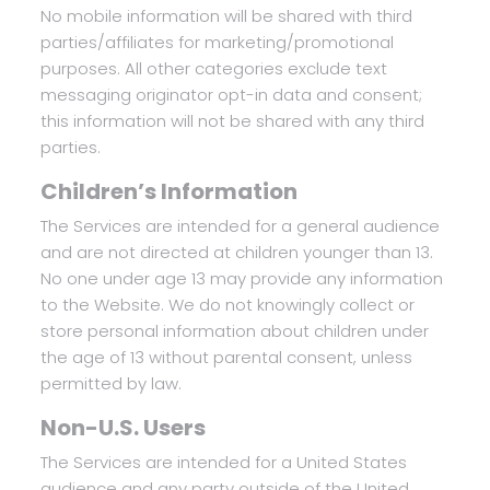
No mobile information will be shared with third
parties/affiliates for marketing/promotional
purposes. All other categories exclude text
messaging originator opt-in data and consent;
this information will not be shared with any third
parties.
Children’s Information
The Services are intended for a general audience
and are not directed at children younger than 13.
No one under age 13 may provide any information
to the Website. We do not knowingly collect or
store personal information about children under
the age of 13 without parental consent, unless
permitted by law.
Non-U.S. Users
The Services are intended for a United States
audience and any party outside of the United