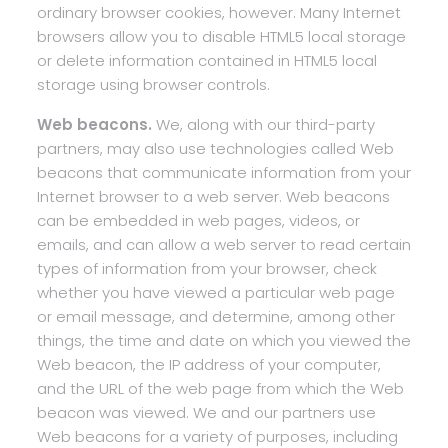
ordinary browser cookies, however. Many Internet
browsers allow you to disable HTML5 local storage
or delete information contained in HTML5 local
storage using browser controls.
Web beacons.
We, along with our third-party
partners, may also use technologies called Web
beacons that communicate information from your
Internet browser to a web server. Web beacons
can be embedded in web pages, videos, or
emails, and can allow a web server to read certain
types of information from your browser, check
whether you have viewed a particular web page
or email message, and determine, among other
things, the time and date on which you viewed the
Web beacon, the IP address of your computer,
and the URL of the web page from which the Web
beacon was viewed. We and our partners use
Web beacons for a variety of purposes, including