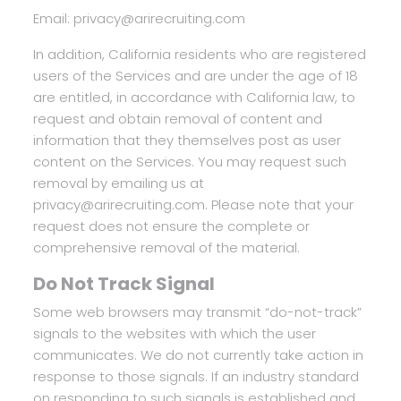
Email: privacy@arirecruiting.com
In addition, California residents who are registered
users of the Services and are under the age of 18
are entitled, in accordance with California law, to
request and obtain removal of content and
information that they themselves post as user
content on the Services. You may request such
removal by emailing us at
privacy@arirecruiting.com. Please note that your
request does not ensure the complete or
comprehensive removal of the material.
Do Not Track Signal
Some web browsers may transmit “do-not-track”
signals to the websites with which the user
communicates. We do not currently take action in
response to those signals. If an industry standard
on responding to such signals is established and