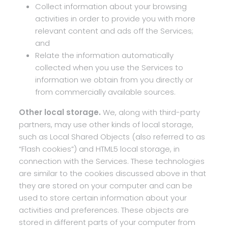
Collect information about your browsing
activities in order to provide you with more
relevant content and ads off the Services;
and
Relate the information automatically
collected when you use the Services to
information we obtain from you directly or
from commercially available sources.
Other local storage.
We, along with third-party
partners, may use other kinds of local storage,
such as Local Shared Objects (also referred to as
“Flash cookies”) and HTML5 local storage, in
connection with the Services. These technologies
are similar to the cookies discussed above in that
they are stored on your computer and can be
used to store certain information about your
activities and preferences. These objects are
stored in different parts of your computer from