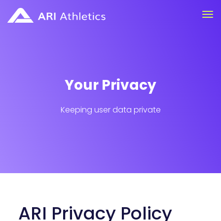
Your Privacy
Keeping user data private
ARI Privacy Policy