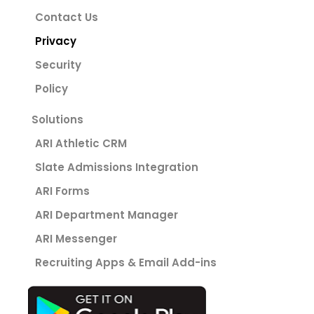
Contact Us
Privacy
Security
Policy
Solutions
ARI Athletic CRM
Slate Admissions Integration
ARI Forms
ARI Department Manager
ARI Messenger
Recruiting Apps & Email Add-ins