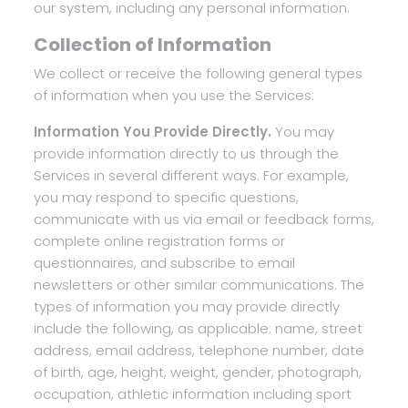
our system, including any personal information.
Collection of Information
We collect or receive the following general types
of information when you use the Services:
Information You Provide Directly.
You may
provide information directly to us through the
Services in several different ways. For example,
you may respond to specific questions,
communicate with us via email or feedback forms,
complete online registration forms or
questionnaires, and subscribe to email
newsletters or other similar communications. The
types of information you may provide directly
include the following, as applicable: name, street
address, email address, telephone number, date
of birth, age, height, weight, gender, photograph,
occupation, athletic information including sport