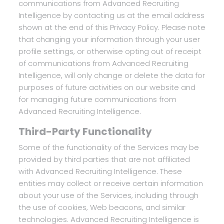
communications from Advanced Recruiting
Intelligence by contacting us at the email address
shown at the end of this Privacy Policy. Please note
that changing your information through your user
profile settings, or otherwise opting out of receipt
of communications from Advanced Recruiting
Intelligence, will only change or delete the data for
purposes of future activities on our website and
for managing future communications from
Advanced Recruiting Intelligence.
Third-Party Functionality
Some of the functionality of the Services may be
provided by third parties that are not affiliated
with Advanced Recruiting Intelligence. These
entities may collect or receive certain information
about your use of the Services, including through
the use of cookies, Web beacons, and similar
technologies. Advanced Recruiting Intelligence is