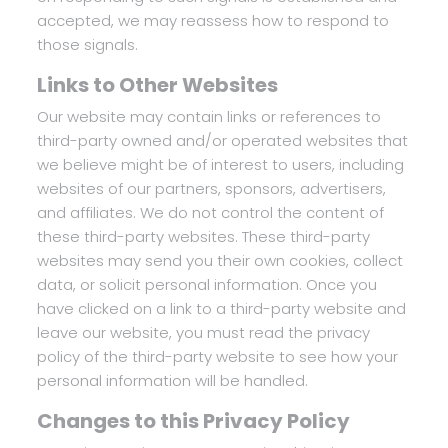
accepted, we may reassess how to respond to
those signals.
Links to Other Websites
Our website may contain links or references to
third-party owned and/or operated websites that
we believe might be of interest to users, including
websites of our partners, sponsors, advertisers,
and affiliates. We do not control the content of
these third-party websites. These third-party
websites may send you their own cookies, collect
data, or solicit personal information. Once you
have clicked on a link to a third-party website and
leave our website, you must read the privacy
policy of the third-party website to see how your
personal information will be handled.
Changes to this Privacy Policy