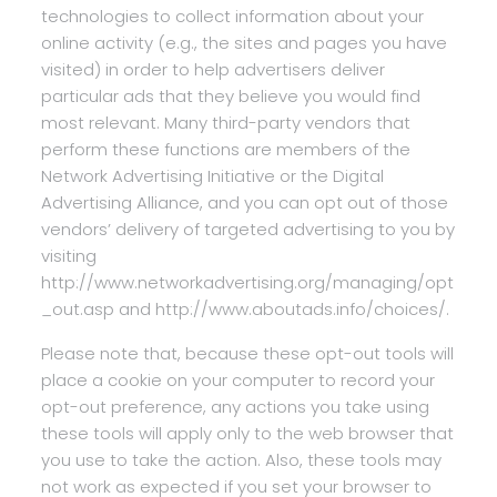
technologies to collect information about your
online activity (e.g., the sites and pages you have
visited) in order to help advertisers deliver
particular ads that they believe you would find
most relevant. Many third-party vendors that
perform these functions are members of the
Network Advertising Initiative or the Digital
Advertising Alliance, and you can opt out of those
vendors’ delivery of targeted advertising to you by
visiting
http://www.networkadvertising.org/managing/opt
_out.asp and http://www.aboutads.info/choices/.
Please note that, because these opt-out tools will
place a cookie on your computer to record your
opt-out preference, any actions you take using
these tools will apply only to the web browser that
you use to take the action. Also, these tools may
not work as expected if you set your browser to