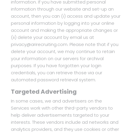
information. If you have submitted personal
information through our website and set-up an
account, then you can (i) access and update your
personal information by logging into your online
account and making the appropriate changes or
(ii) delete your account by email us at
privacy@arirecruiting.com. Please note that if you
delete your account, we may continue to retain
your information on our servers for archival
purposes. If you have forgotten your login
credentials, you can retrieve those via our
automated password retrieval system.
Targeted Advertising
In some cases, we and advertisers on the
Services work with other third-party vendors to
help deliver advertisements targeted to your
interests. These vendors include ad networks and
analytics providers, and they use cookies or other