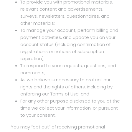
To provide you with promotional materials,
relevant content and advertisements,
surveys, newsletters, questionnaires, and
other materials;
To manage your account, perform billing and
payment activities, and update you on your
account status (including confirmation of
registrations or notices of subscription
expiration);
To respond to your requests, questions, and
comments;
As we believe is necessary to protect our
rights and the rights of others, including by
enforcing our Terms of Use; and
For any other purpose disclosed to you at the
time we collect your information, or pursuant
to your consent.
You may “opt out” of receiving promotional