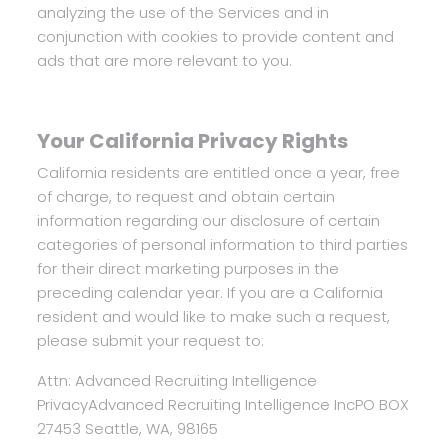
analyzing the use of the Services and in
conjunction with cookies to provide content and
ads that are more relevant to you.
Your California Privacy Rights
California residents are entitled once a year, free
of charge, to request and obtain certain
information regarding our disclosure of certain
categories of personal information to third parties
for their direct marketing purposes in the
preceding calendar year. If you are a California
resident and would like to make such a request,
please submit your request to:
Attn: Advanced Recruiting Intelligence
Privacy
Advanced Recruiting Intelligence Inc
PO BOX
27453
Seattle, WA, 98165