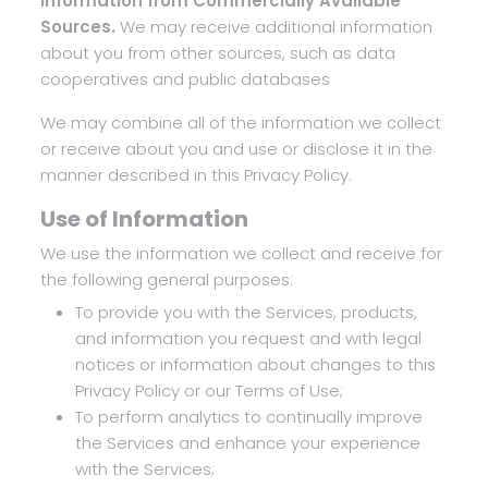
Information from Commercially Available
Sources.
We may receive additional information
about you from other sources, such as data
cooperatives and public databases
We may combine all of the information we collect
or receive about you and use or disclose it in the
manner described in this Privacy Policy.
Use of Information
We use the information we collect and receive for
the following general purposes:
To provide you with the Services, products,
and information you request and with legal
notices or information about changes to this
Privacy Policy or our Terms of Use;
To perform analytics to continually improve
the Services and enhance your experience
with the Services;