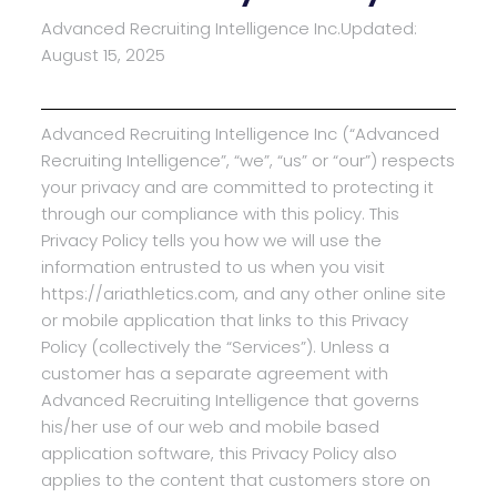
Advanced Recruiting Intelligence Inc.
Updated:
August 15, 2025
Advanced Recruiting Intelligence Inc (“Advanced
Recruiting Intelligence”, “we”, “us” or “our”) respects
your privacy and are committed to protecting it
through our compliance with this policy. This
Privacy Policy tells you how we will use the
information entrusted to us when you visit
https://ariathletics.com, and any other online site
or mobile application that links to this Privacy
Policy (collectively the “Services”). Unless a
customer has a separate agreement with
Advanced Recruiting Intelligence that governs
his/her use of our web and mobile based
application software, this Privacy Policy also
applies to the content that customers store on