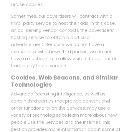
refuse cookies.
Sometimes, our advertisers will contract with a
third-party service to host their ads. In this case,
an ad-serving vendor contacts the advertisers’
hosting service to obtain a particular
advertisement. Because we do not have a
relationship with these third parties, we do not
have a mechanism to allow visitors to opt out of
tracking by these vendors.
Cookies, Web Beacons, and Similar
Technologies
Advanced Recruiting Intelligence, as well as
certain third parties that provide content and
other functionality on the Services, may use a
variety of technologies to learn more about how
people use the Services and the Internet. This
section provides more information about some of