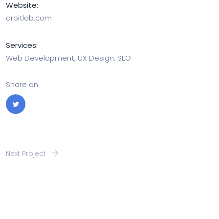
Website:
droitlab.com
Services:
Web Development, UX Design, SEO
Share on
Next Project