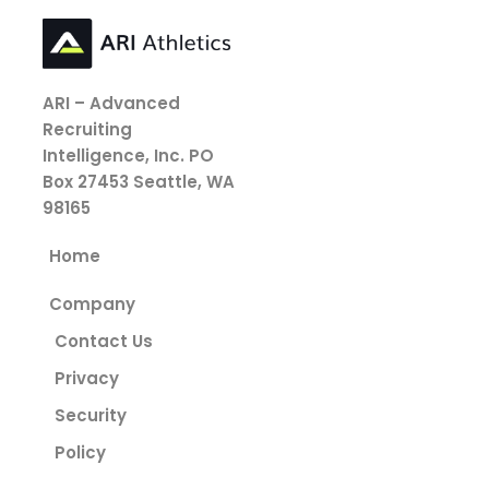
ARI – Advanced
Recruiting
Intelligence, Inc.
PO
Box 27453
Seattle, WA
98165
Home
Company
Contact Us
Privacy
Security
Policy