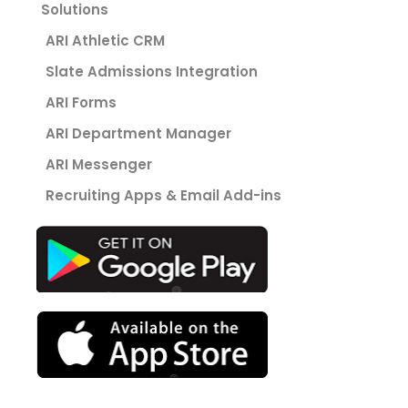
Solutions
ARI Athletic CRM
Slate Admissions Integration
ARI Forms
ARI Department Manager
ARI Messenger
Recruiting Apps & Email Add-ins