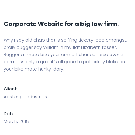
Corporate Website for a big law firm.
Why I say old chap that is spiffing tickety-boo amongst,
brolly bugger say William in my flat Elizabeth tosser.
Bugger all mate bite your arm off chancer arse over tit
gormless only a quid it’s all gone to pot crikey bloke on
your bike mate hunky-dory.
Client:
Abstergo Industries.
Date:
March, 2018