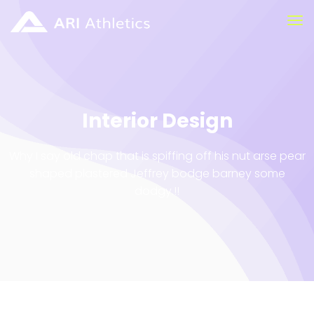
Interior Design
Why I say old chap that is spiffing off his nut arse pear
shaped plastered
Jeffrey bodge barney some
dodgy.!!