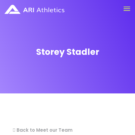
Storey Stadler
Back to Meet our Team