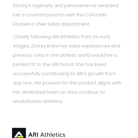
Storey’s ingenuity and perseverance awarded
her a coveted position with the Colorado
Rockies in their Sales department.
Closely following ARI Athletics from its early
stages, Storey knew her sales experiences and
previous roles in the athletic world would be a
perfect fit to the ARI brand. She has been
successfully contributing to ARI’s growth from
day one. Her passion for the product aligns with
her dedicated team as they continue to
revolutionize athletics.