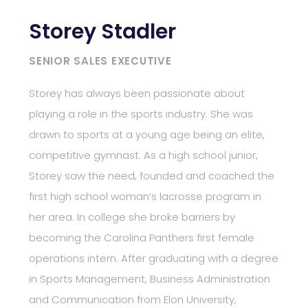
Storey Stadler
SENIOR SALES EXECUTIVE
Storey has always been passionate about
playing a role in the sports industry. She was
drawn to sports at a young age being an elite,
competitive gymnast. As a high school junior,
Storey saw the need, founded and coached the
first high school woman’s lacrosse program in
her area. In college she broke barriers by
becoming the Carolina Panthers first female
operations intern. After graduating with a degree
in Sports Management, Business Administration
and Communication from Elon University,