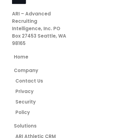
ARI – Advanced
Recruiting
Intelligence, Inc.
PO
Box 27453
Seattle, WA
98165
Home
Company
Contact Us
Privacy
Security
Policy
Solutions
ARI Athletic CRM