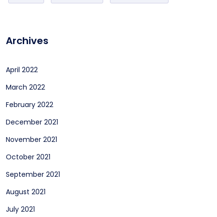
Archives
April 2022
March 2022
February 2022
December 2021
November 2021
October 2021
September 2021
August 2021
July 2021