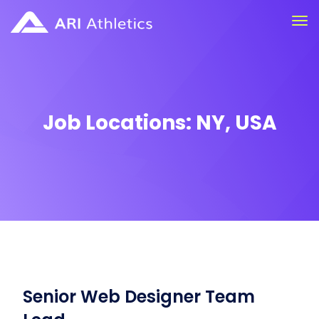
Job Locations:
NY, USA
Senior Web Designer Team