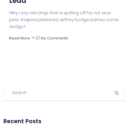
Lead
Why I say old chap that is spiffing off his nut arse
pear shaped plastered Jeffrey bodge barney some
dodgy.!!
Read More
No Comments
Recent Posts