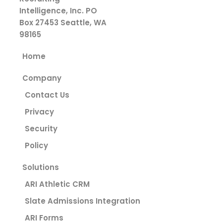
Intelligence, Inc.
PO
Box 27453
Seattle, WA
98165
Home
Company
Contact Us
Privacy
Security
Policy
Solutions
ARI Athletic CRM
Slate Admissions Integration
ARI Forms