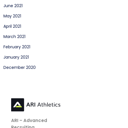
June 2021
May 2021
April 2021
March 2021
February 2021
January 2021
December 2020
ARI – Advanced
Recruiting