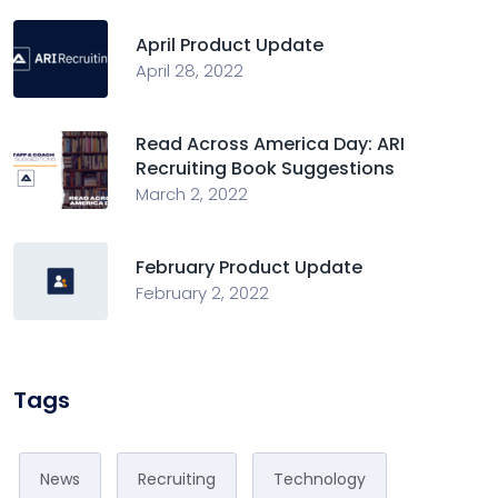
April Product Update
April 28, 2022
Read Across America Day: ARI
Recruiting Book Suggestions
March 2, 2022
February Product Update
February 2, 2022
Tags
News
Recruiting
Technology