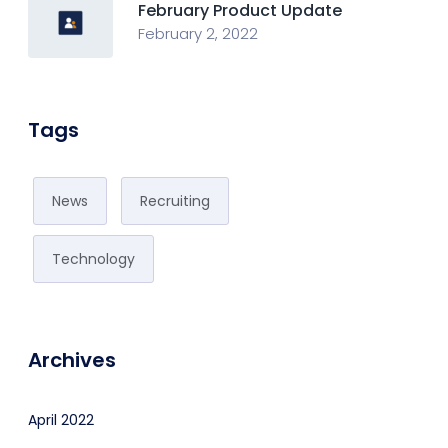
February Product Update
February 2, 2022
Tags
News
Recruiting
Technology
Archives
April 2022