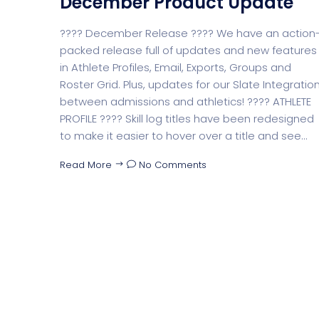
December Product Update
???? December Release ???? We have an action
packed release full of updates and new features
in Athlete Profiles, Email, Exports, Groups and
Roster Grid. Plus, updates for our Slate Integratio
between admissions and athletics! ???? ATHLETE
PROFILE ???? Skill log titles have been redesigned
to make it easier to hover over a title and see...
Read More
No Comments