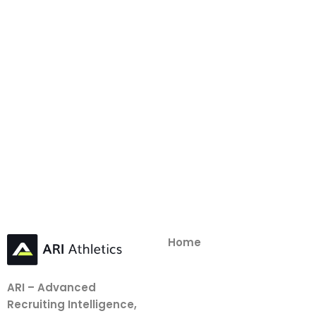
Home
ARI – Advanced
Recruiting Intelligence,