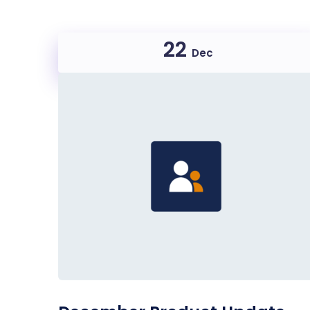
22
Dec