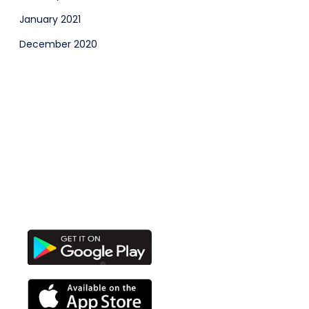
January 2021
December 2020