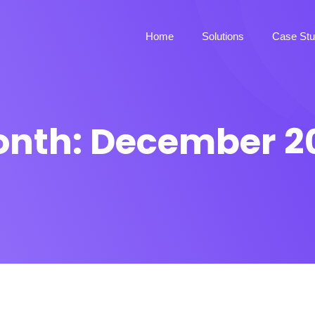
Home
Solutions
Case Stu
onth:
December 2