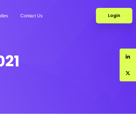
Login
dies
Contact Us
021