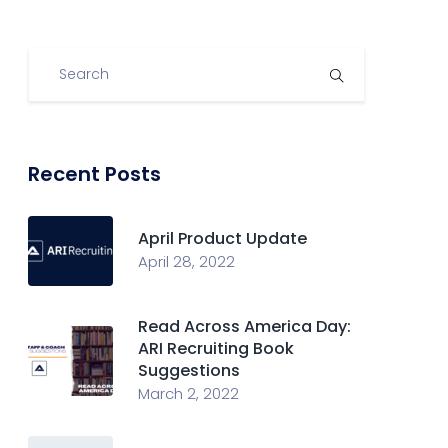
Recent Posts
April Product Update
April 28, 2022
Read Across America Day:
ARI Recruiting Book
Suggestions
March 2, 2022