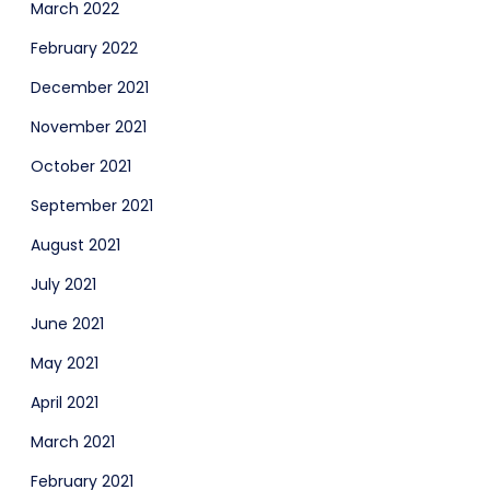
March 2022
February 2022
December 2021
November 2021
October 2021
September 2021
August 2021
July 2021
June 2021
May 2021
April 2021
March 2021
February 2021