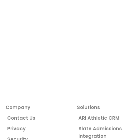
Company
Solutions
Contact Us
ARI Athletic CRM
Privacy
Slate Admissions
Integration
Security