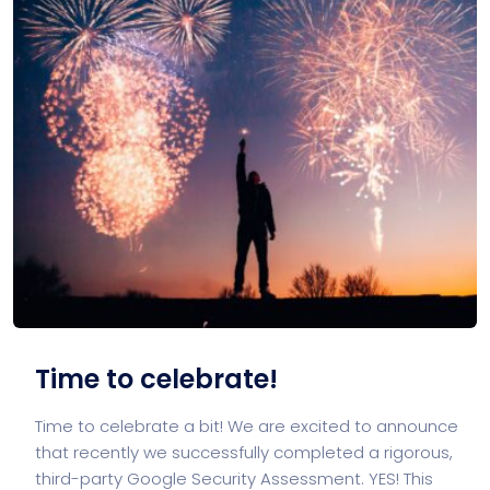
Time to celebrate!
Time to celebrate a bit! We are excited to announce
that recently we successfully completed a rigorous,
third-party Google Security Assessment. YES! This