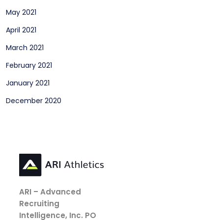
May 2021
April 2021
March 2021
February 2021
January 2021
December 2020
ARI – Advanced
Recruiting
Intelligence, Inc.
PO