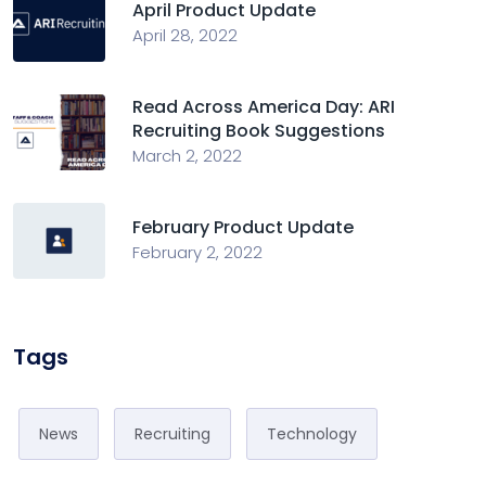
April Product Update
April 28, 2022
Read Across America Day: ARI
Recruiting Book Suggestions
March 2, 2022
February Product Update
February 2, 2022
Tags
News
Recruiting
Technology