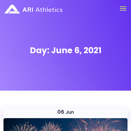
Day:
June 6, 2021
06
Jun