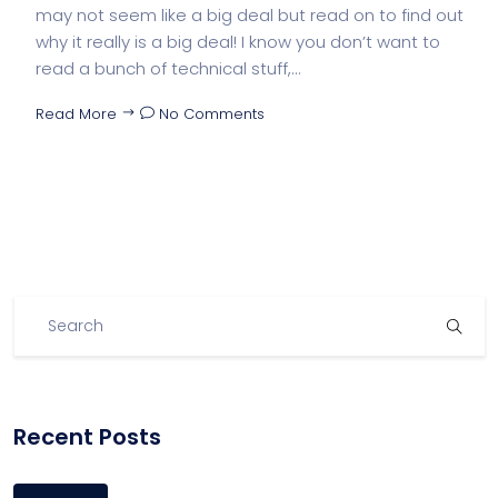
may not seem like a big deal but read on to find out
why it really is a big deal! I know you don’t want to
read a bunch of technical stuff,...
Read More
No Comments
Recent Posts