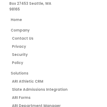
Box 27453
Seattle, WA
98165
Home
Company
Contact Us
Privacy
Security
Policy
Solutions
ARI Athletic CRM
Slate Admissions Integration
ARI Forms
ARI Department Manager