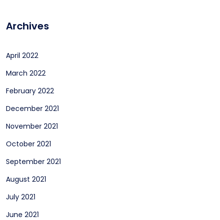
Archives
April 2022
March 2022
February 2022
December 2021
November 2021
October 2021
September 2021
August 2021
July 2021
June 2021