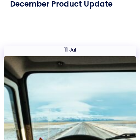
December Product Update
11
Jul