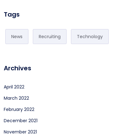
Tags
News
Recruiting
Technology
Archives
April 2022
March 2022
February 2022
December 2021
November 2021