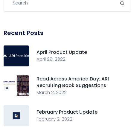
Recent Posts
April Product Update
April 28, 2022
Read Across America Day: ARI
Recruiting Book Suggestions
March 2, 2022
February Product Update
February 2, 2022