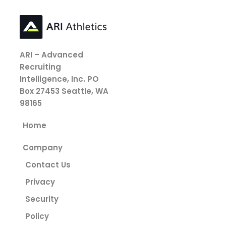
ARI – Advanced
Recruiting
Intelligence, Inc.
PO
Box 27453
Seattle, WA
98165
Home
Company
Contact Us
Privacy
Security
Policy