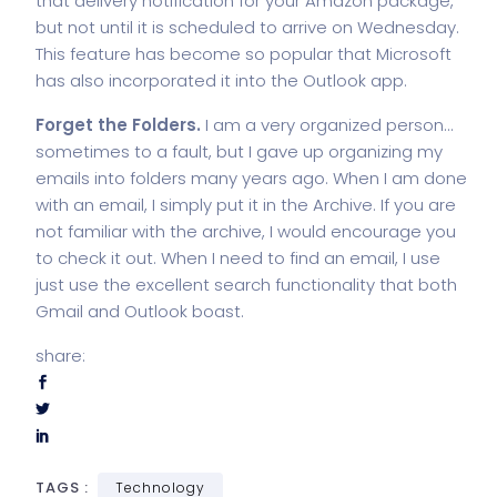
that delivery notification for your Amazon package,
but not until it is scheduled to arrive on Wednesday.
This feature has become so popular that Microsoft
has also incorporated it into the
Outlook app
.
Forget the Folders.
I am a very organized person…
sometimes to a fault, but I gave up organizing my
emails into folders many years ago. When I am done
with an email, I simply put it in the Archive. If you are
not familiar with the archive, I would encourage you
to check it out. When I need to find an email, I use
just use the excellent search functionality that both
Gmail and Outlook boast.
share:
TAGS :
Technology