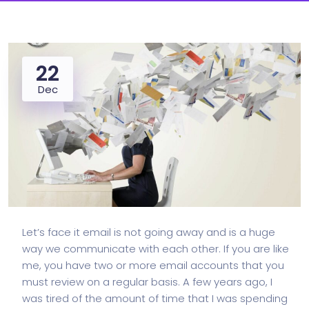
22
Dec
Let’s face it email is not going away and is a huge
way we communicate with each other. If you are like
me, you have two or more email accounts that you
must review on a regular basis. A few years ago, I
was tired of the amount of time that I was spending