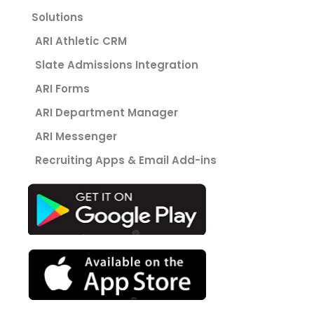
Solutions
ARI Athletic CRM
Slate Admissions Integration
ARI Forms
ARI Department Manager
ARI Messenger
Recruiting Apps & Email Add-ins