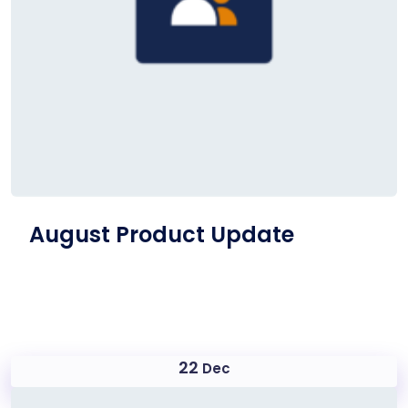
August Product Update
22
Dec