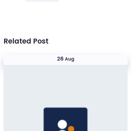
Related Post
26
Aug