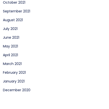
October 2021
September 2021
August 2021
July 2021
June 2021
May 2021
April 2021
March 2021
February 2021
January 2021
December 2020