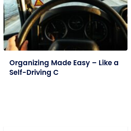
Organizing Made Easy – Like a
Self-Driving C