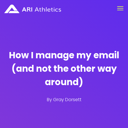
How I manage my email
(and not the other way
around)
By
Gray Dorsett