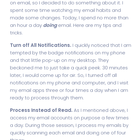
on email, so I decided to do something about it. I
spent some time watching my email habits and
made some changes. Today, I spend no more than
an hour a day
doing
email. Here are my tips and
tricks.
Turn off All Notifications.
I quickly noticed that I am
tempted by the badge notifications on my phone
and that little pop-up on my desktop. They
beckoned me to just take a quick peek. 30 minutes
later, I would come up for air. So, I turned off all
notifications on my phone and computer, and I visit
my email apps three or four times a day when I am
ready to process through them.
Process Instead of Read.
As I mentioned above, I
access my email accounts on purpose a few times
a day. During those session, I process my emails by
quickly scanning each email and doing one of four