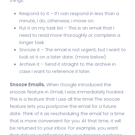
things:
Respond to it – If I can respond in less than a
minute, I do, otherwise, I move on.
Put it on my task list – This is an email that I
need to read more thoroughly or complete a
longer task.
Snooze it – The email is not urgent, but I want to
look at it on a later date. (more below)
Archive it – Send it straight to the archive in
case I want to reference it later.
Snooze Emails.
When Google introduced the
snooze feature in Gmail
, I was immediately hooked.
This is a feature that I use all the time! The snooze
feature lets you postpone the email for a future
date. Think of it as rescheduling the email for a time
that is more convenient for you. At that time, it will
be returned to your inbox. For example, you want