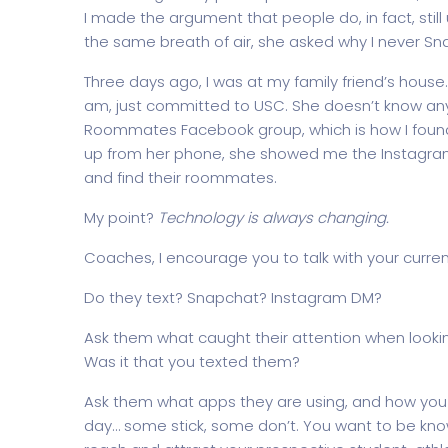
I made the argument that people do, in fact, still 
the same breath of air, she asked why I never Sn
Three days ago, I was at my family friend’s house.
am, just committed to USC. She doesn’t know anyo
Roommates Facebook group, which is how I foun
up from her phone, she showed me the Instagra
and find their roommates.
My point?
Technology is always changing.
Coaches, I encourage you to talk with your curre
Do they text? Snapchat? Instagram DM?
Ask them what caught their attention when lookin
Was it that you texted them?
Ask them what apps they are using, and how you
day… some stick, some don’t. You want to be kn