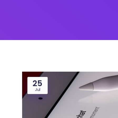
25
Jul