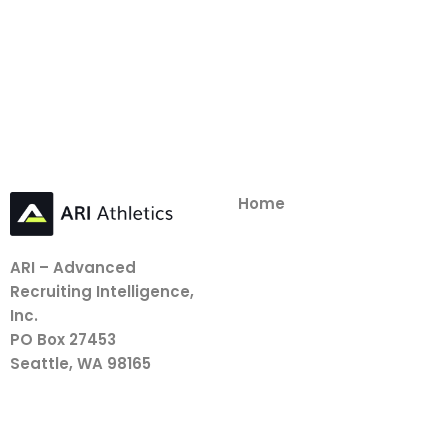
Home
ARI – Advanced
Recruiting Intelligence,
Inc.
PO Box 27453
Seattle, WA 98165