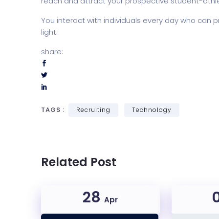
reach and attract your prospective student-athl
You interact with individuals every day who can p
light.
share:
TAGS :
Recruiting
Technology
Related Post
28
Apr