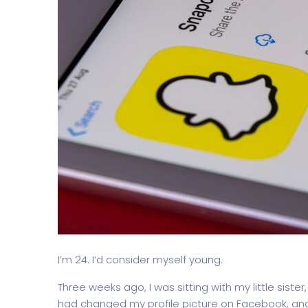
I’m 24. I’d consider myself young.
Three weeks ago, I was sitting with my little sister
had changed my profile picture on Facebook, an