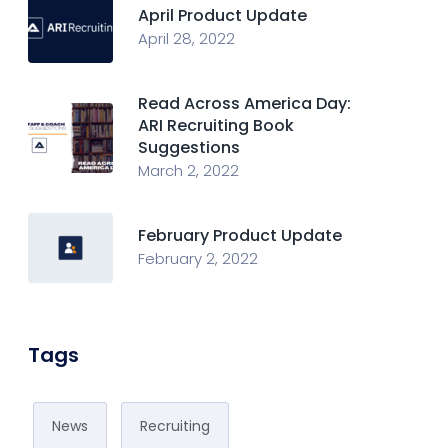
April Product Update
April 28, 2022
Read Across America Day:
ARI Recruiting Book
Suggestions
March 2, 2022
February Product Update
February 2, 2022
Tags
News
Recruiting