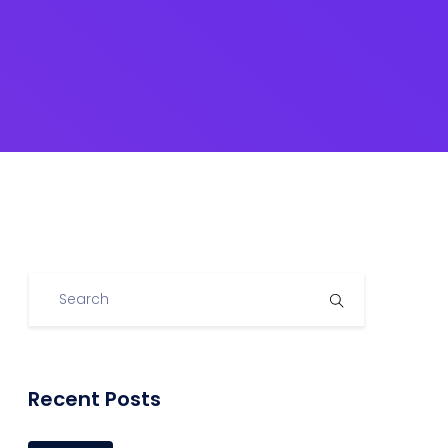
Recent Posts