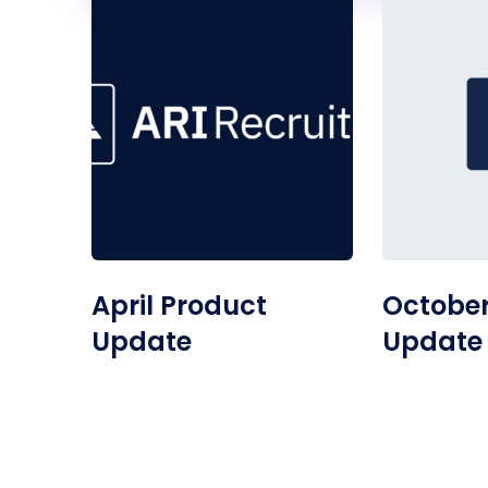
April Product
October
Update
Update