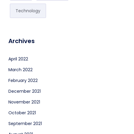
Technology
Archives
April 2022
March 2022
February 2022
December 2021
November 2021
October 2021
September 2021