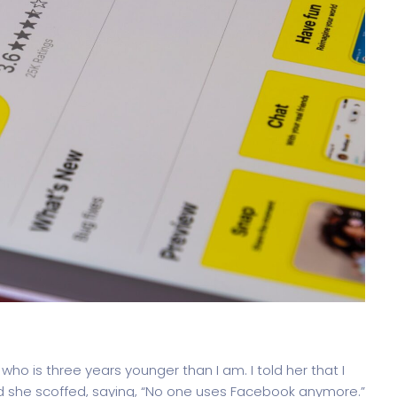
, who is three years younger than I am. I told her that I
d she scoffed, saying, “No one uses Facebook anymore.”