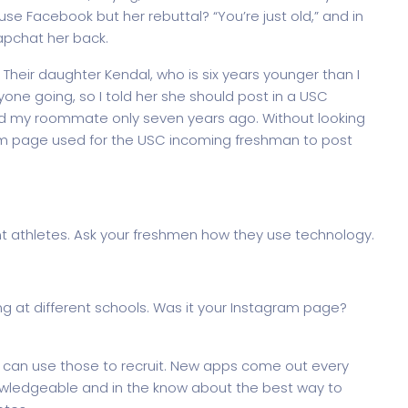
use Facebook but her rebuttal? “You’re just old,” and in
apchat her back.
 Their daughter Kendal, who is six years younger than I
ne going, so I told her she should post in a USC
d my roommate only seven years ago. Without looking
m page used for the USC incoming freshman to post
nt athletes. Ask your freshmen how they use technology.
g at different schools. Was it your Instagram page?
 can use those to recruit. New apps come out every
owledgeable and in the know about the best way to