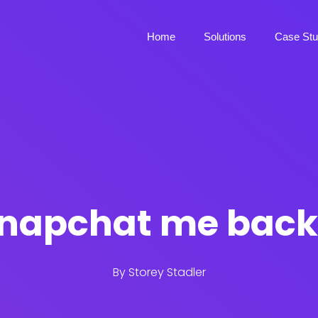
Home
Solutions
Case Stu
napchat me bac
By
Storey Stadler