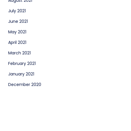
August 2021
July 2021
June 2021
May 2021
April 2021
March 2021
February 2021
January 2021
December 2020