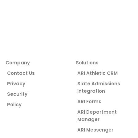
Company
Solutions
Contact Us
ARI Athletic CRM
Privacy
Slate Admissions
Integration
Security
ARI Forms
Policy
ARI Department
Manager
ARI Messenger