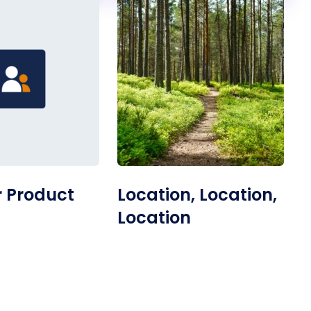
 Product
Location, Location,
Location