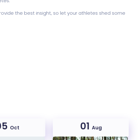
etes.
rovide the best insight, so let your athletes shed some
05
01
Oct
Aug