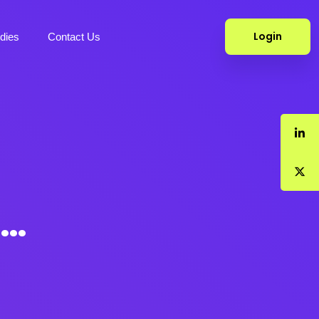
Login
dies
Contact Us
k…